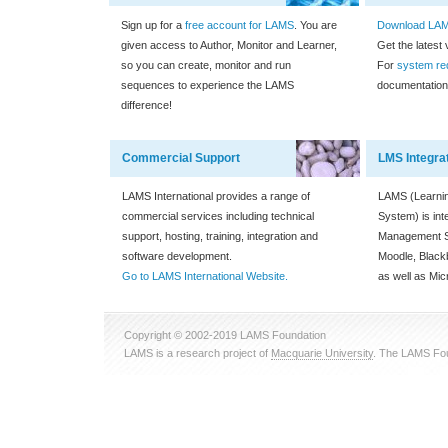
Sign up for a
free account for LAMS
. You are
Download LAMS
given access to Author, Monitor and Learner,
Get the latest
so you can create, monitor and run
For
system re
sequences to experience the LAMS
documentation
difference!
Commercial Support
LMS Integra
LAMS International provides a range of
LAMS (Learnin
commercial services including technical
System) is int
support, hosting, training, integration and
Management S
software development.
Moodle, Blac
Go to LAMS International Website.
as well as Mic
Copyright © 2002-2019 LAMS Foundation
LAMS is a research project of
Macquarie University
. The LAMS Fou