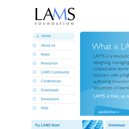
Home
About Us
News
Resources
LAMS Community
Conferences
Downloads
Developers
Help
guided tour »
Try LAMS Now!
Download